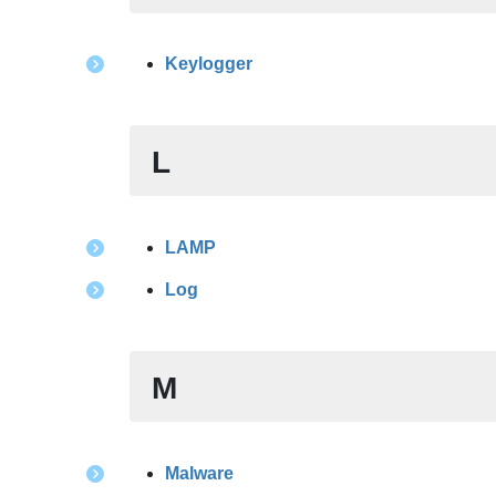
Keylogger
L
LAMP
Log
M
Malware