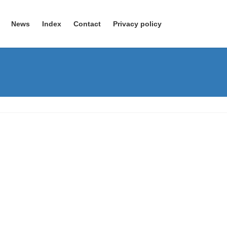
News
Index
Contact
Privacy policy