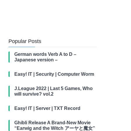
Popular Posts
German words Verb A to D –
Japanese version –
Easy! IT | Security | Computer Worm
J.League 2022 | Last 5 Games, Who
will survive? vol.2
Easy! IT | Server | TXT Record
Ghibli Release A Brand-New Movie
“Earwig and the Witch アーヤと魔女”