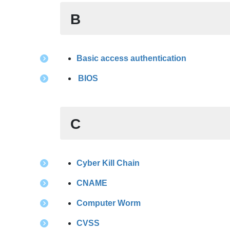
B
Basic access authentication
BIOS
C
Cyber Kill Chain
CNAME
Computer Worm
CVSS