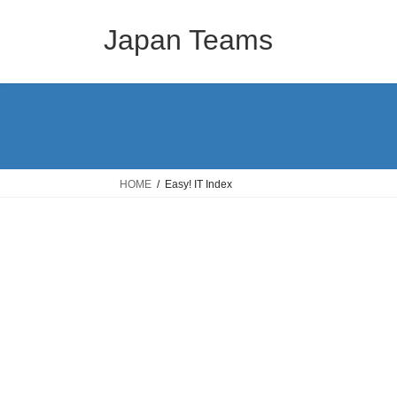
コ
ナ
ン
ビ
Japan Teams
テ
ゲ
ン
ー
ツ
シ
へ
ョ
ス
ン
キ
に
ッ
移
HOME
Easy! IT Index
プ
動