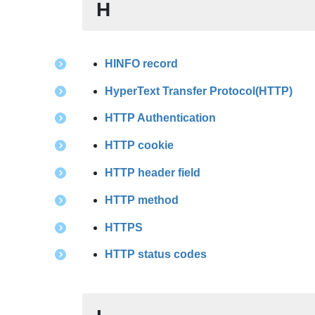
H
HINFO record
HyperText Transfer Protocol(HTTP)
HTTP Authentication
HTTP cookie
HTTP header field
HTTP method
HTTPS
HTTP status codes