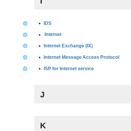
I
IDS
Internet
Internet Exchange (IX)
Internet Message Access Protocol
ISP for Internet service
J
K