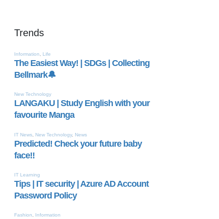
Trends