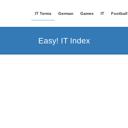
IT Terms
German
Games
IT
Football
Easy! IT Index