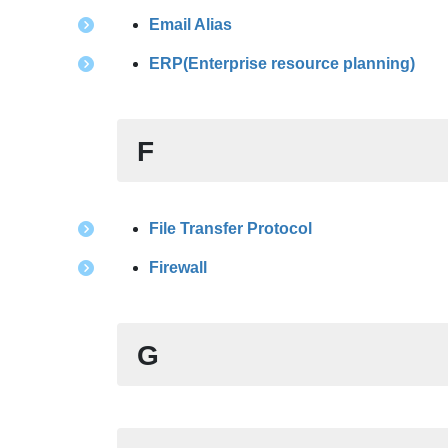
Email Alias
ERP(Enterprise resource planning)
F
File Transfer Protocol
Firewall
G