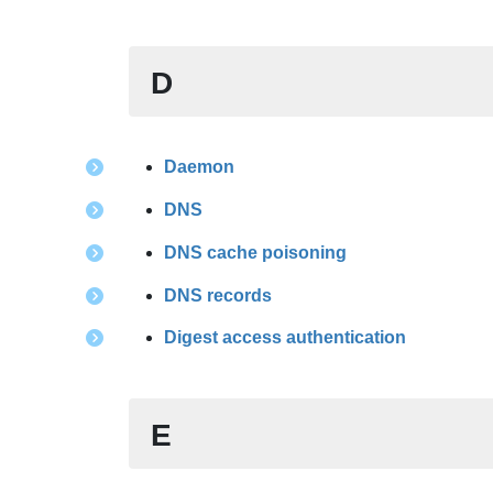
D
Daemon
DNS
DNS cache poisoning
DNS records
Digest access authentication
E