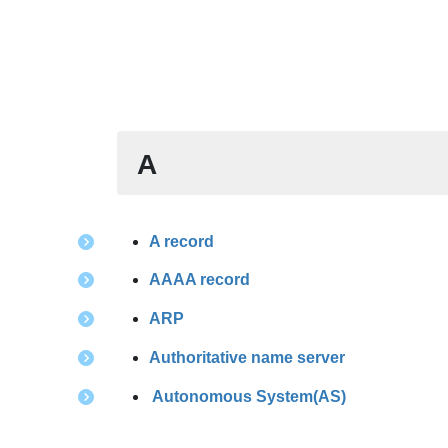
A
A record
AAAA record
A
R
P
Authoritative name server
Autonomous System(AS)