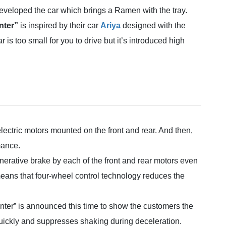
veloped the car which brings a Ramen with the tray.
ter”
is inspired by their car
Ariya
designed with the
r is too small for you to drive but it’s introduced high
electric motors mounted on the front and rear. And then,
mance.
erative brake by each of the front and rear motors even
 means that four-wheel control technology reduces the
ter” is announced this time to show the customers the
ickly and suppresses shaking during deceleration.