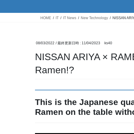
HOME
IT
IT News
New Technology
NISSAN ARIY
08/03/2022
/ 最終更新日時 :
11/04/2023
ks40
NISSAN ARIYA × RAMEN
Ramen!?
This is the Japanese qua
Ramen on the table witho