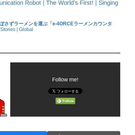
ication Robot | The World’s First! | Singing
ぼさずラーメンを運ぶ「e-4ORCEラーメンカウンタ
Stories | Global
Follow me!