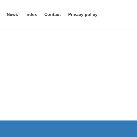
News
Index
Contact
Privacy policy