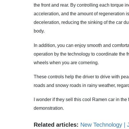
the front and rear. By controlling each torque i
acceleration, and the amount of regeneration is
deceleration, reducing the sinking of the car d
body.
In addition, you can enjoy smooth and comfortabl
operation by the technology to coordinate the f
wheels when you are cornering.
These controls help the driver to drive with p
roads and snowy roads in rainy weather, regardle
I wonder if they sell this cool Ramen car in the f
demonstration.
Related articles:
New Technology | 