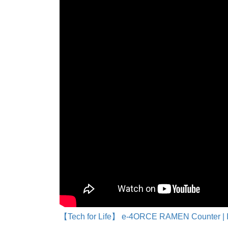
【Tech for Life】 e-4ORCE RAMEN Counter | 