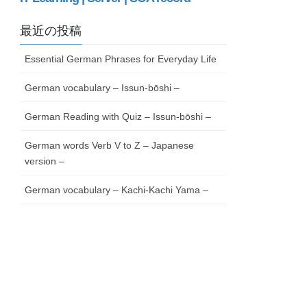
最近の投稿
Essential German Phrases for Everyday Life
German vocabulary – Issun-bōshi –
German Reading with Quiz – Issun-bōshi –
German words Verb V to Z – Japanese
version –
German vocabulary – Kachi-Kachi Yama –