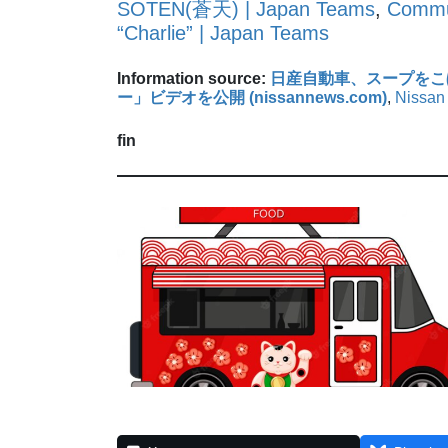
SOTEN(蒼天) | Japan Teams
,
Commun
“Charlie” | Japan Teams
Information source:
日産自動車、スープをこ
ー」ビデオを公開 (nissannews.com)
,
Nissan 
fin