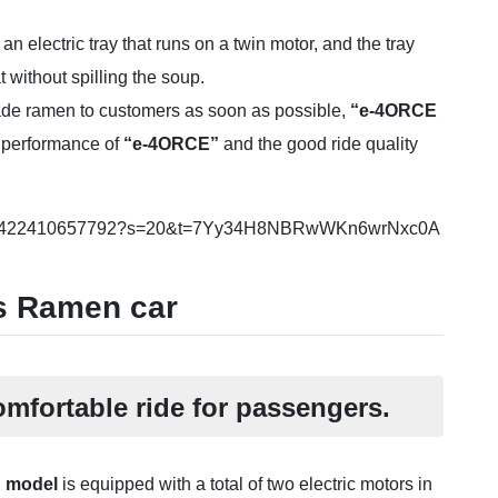
n electric tray that runs on a twin motor, and the tray
 without spilling the soup.
made ramen to customers as soon as possible,
“e-4ORCE
 performance of
“e-4ORCE”
and the good ride quality
500714422410657792?s=20&t=7Yy34H8NBRwWKn6wrNxc0A
is Ramen car
mfortable ride for passengers.
E model
is equipped with a total of two electric motors in