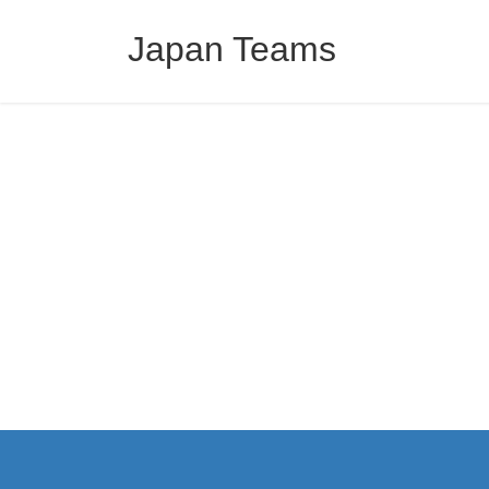
コ
ナ
ン
ビ
Japan Teams
テ
ゲ
ン
ー
ツ
シ
へ
ョ
ス
ン
キ
に
ッ
移
プ
動