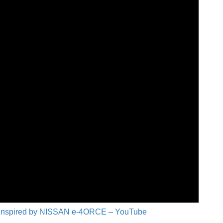
Inspired by NISSAN e-4ORCE – YouTube