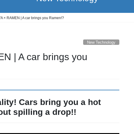
A × RAMEN | A car brings you Ramen!?
New Technology
 | A car brings you
lity! Cars bring you a hot
ut spilling a drop!!