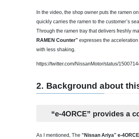
In the video, the shop owner puts the ramen on a
quickly carries the ramen to the customer’s seat
Through the ramen tray that delivers freshly 
RAMEN Counter”
expresses the acceleration
with less shaking.
https://twitter.com/NissanMotor/status/1
2. Background about th
“e-4ORCE” provides a co
As I mentioned, The
“Nissan Ariya” e-4ORC