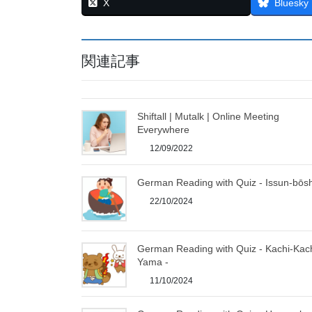
X
Bluesky
関連記事
Shiftall | Mutalk | Online Meeting
Everywhere
12/09/2022
German Reading with Quiz - Issun-bōsh
22/10/2024
German Reading with Quiz - Kachi-Kac
Yama -
11/10/2024