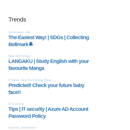
Trends