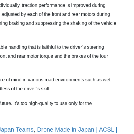
ndividually, traction performance is improved during
 adjusted by each of the front and rear motors during
uring braking and suppressing the shaking of the vehicle
e handling that is faithful to the driver’s steering
ront and rear motor torque and the brakes of the four
eace of mind in various road environments such as wet
ss of the driver’s skill.
uture. It’s too high-quality to use only for the
Japan Teams
,
Drone Made in Japan | ACSL |