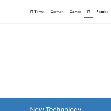
IT Terms
German
Games
IT
Football
New Technology