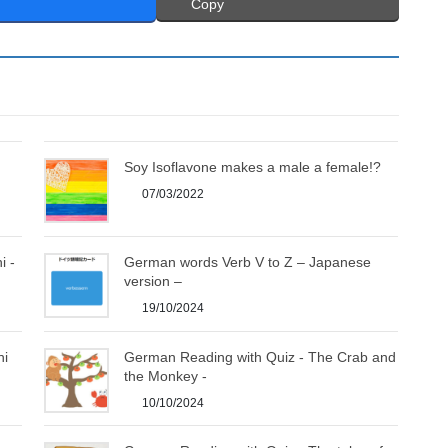
Copy
Soy Isoflavone makes a male a female!?
07/03/2022
i -
German words Verb V to Z – Japanese
version –
19/10/2024
hi
German Reading with Quiz - The Crab and
the Monkey -
10/10/2024