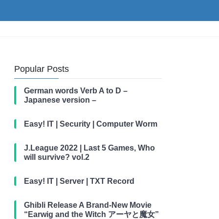
Popular Posts
German words Verb A to D –
Japanese version –
Easy! IT | Security | Computer Worm
J.League 2022 | Last 5 Games, Who
will survive? vol.2
Easy! IT | Server | TXT Record
Ghibli Release A Brand-New Movie
“Earwig and the Witch アーヤと魔女”