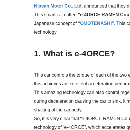
Nissan Motor Co., Ltd.
announced that they de
This smart car called
“e-4ORCE RAMEN Coun
Japanese concept of
“OMOTENASHI”.
This ca
technology.
1. What is e-4ORCE?
This car controls the torque of each of the two 
this achieves an excellent acceleration perfor
This amazing technology can also control regen
during deceleration causing the car to sink. It
shaking of the car body.
So, it is very clear that “e-4ORCE RAMEN Coun
technology of “e-4ORCE”, which accelerates qu